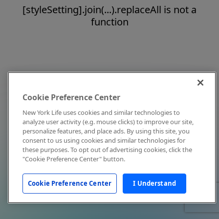
[styleSetting].join(...).replaceAll is not a
function
Cookie Preference Center
New York Life uses cookies and similar technologies to
analyze user activity (e.g. mouse clicks) to improve our site,
personalize features, and place ads. By using this site, you
consent to us using cookies and similar technologies for
these purposes. To opt out of advertising cookies, click the
"Cookie Preference Center" button.
Cookie Preference Center
I Understand